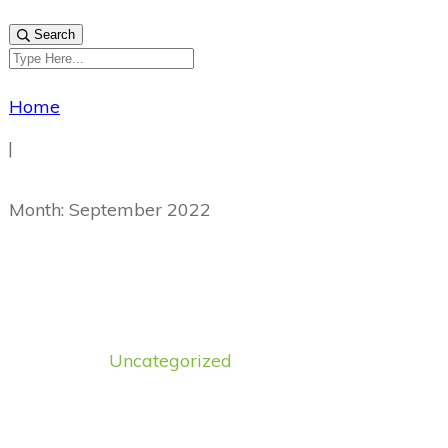
Search
Home
|
Month: September 2022
Uncategorized