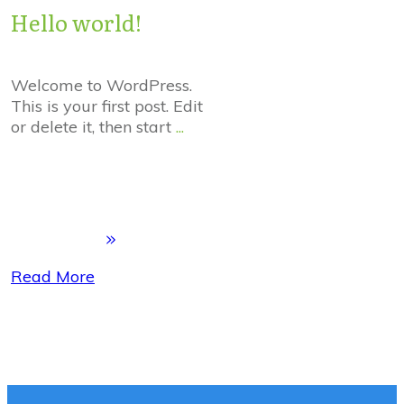
Hello world!
Welcome to WordPress.
This is your first post. Edit
or delete it, then start
...
Read More